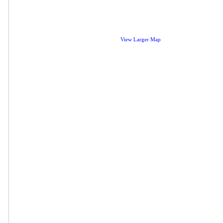
View Larger Map