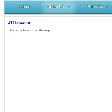
Home
About Us
Services
JTI Location
This is our location on the map: